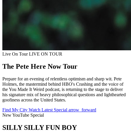
Live On Tour
LIVE ON TOUR
The Pete Here Now Tour
Prepare for an evening of relentless optimism and sharp wit. Pete
Holmes, the mastermind behind HBO's Crashing and the voice of
the You Made It Weird podcast, is returning to the stage to deliver
his signature mix of heavy philosophical questions and lighthearted
goofiness across the United States.
Find My City
Watch Latest Special
arrow_forward
New YouTube Special
SILLY SILLY FUN BOY