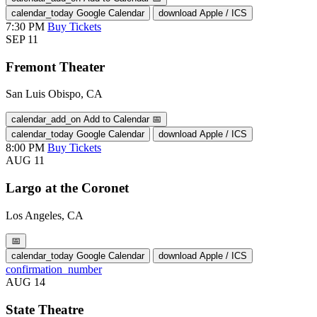
calendar_today
Google Calendar
download
Apple / ICS
7:30 PM
Buy Tickets
SEP
11
Fremont Theater
San Luis Obispo, CA
calendar_add_on
Add to Calendar
📅
calendar_today
Google Calendar
download
Apple / ICS
8:00 PM
Buy Tickets
AUG
11
Largo at the Coronet
Los Angeles, CA
📅
calendar_today
Google Calendar
download
Apple / ICS
confirmation_number
AUG
14
State Theatre