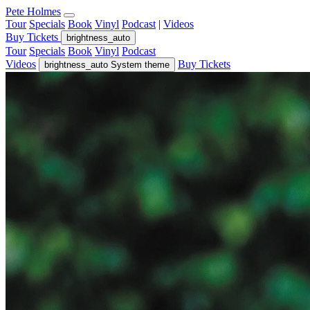
Pete Holmes
Tour
Specials
Book
Vinyl
Podcast
|
Videos
Buy Tickets
brightness_auto
Tour
Specials
Book
Vinyl
Podcast
Videos
Buy Tickets
brightness_auto
System theme