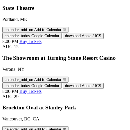
State Theatre
Portland, ME
calendar_add_on
Add to Calendar
📅
calendar_today
Google Calendar
download
Apple / ICS
8:00 PM
Buy Tickets
AUG
15
The Showroom at Turning Stone Resort Casino
Verona, NY
calendar_add_on
Add to Calendar
📅
calendar_today
Google Calendar
download
Apple / ICS
8:00 PM
Buy Tickets
AUG
29
Brockton Oval at Stanley Park
Vancouver, BC, CA
calendar_add_on
Add to Calendar
📅