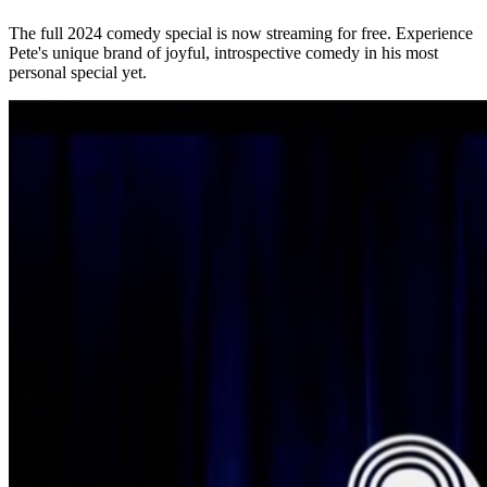
The full 2024 comedy special is now streaming for free. Experience
Pete's unique brand of joyful, introspective comedy in his most
personal special yet.