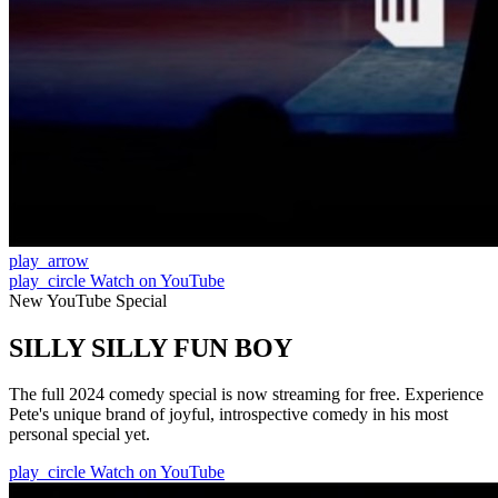
play_arrow
play_circle
Watch on YouTube
New YouTube Special
SILLY SILLY FUN BOY
The full 2024 comedy special is now streaming for free. Experience
Pete's unique brand of joyful, introspective comedy in his most
personal special yet.
play_circle
Watch on YouTube