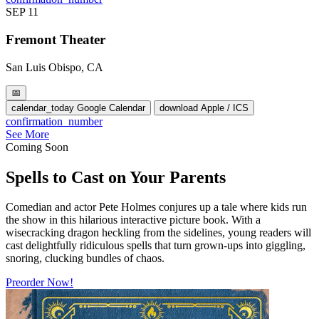
SEP
11
Fremont Theater
San Luis Obispo, CA
📅
calendar_today
Google Calendar
download
Apple / ICS
confirmation_number
See More
Coming Soon
Spells to Cast on Your Parents
Comedian and actor Pete Holmes conjures up a tale where kids run
the show in this hilarious interactive picture book. With a
wisecracking dragon heckling from the sidelines, young readers will
cast delightfully ridiculous spells that turn grown-ups into giggling,
snoring, clucking bundles of chaos.
Preorder Now!