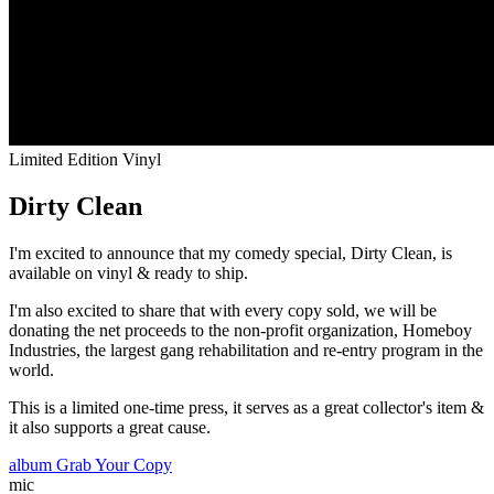
Limited Edition Vinyl
Dirty Clean
I'm excited to announce that my comedy special,
Dirty Clean
, is
available on vinyl & ready to ship.
I'm also excited to share that with every copy sold, we will be
donating the net proceeds to the non-profit organization,
Homeboy
Industries
, the largest gang rehabilitation and re-entry program in the
world.
This is a limited one-time press, it serves as a great collector's item &
it also supports a great cause.
album
Grab Your Copy
mic