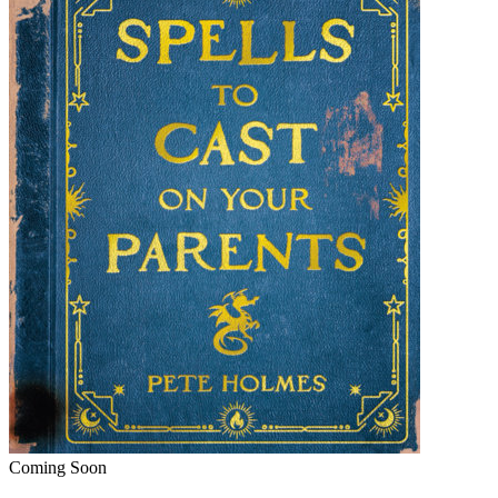
Coming Soon