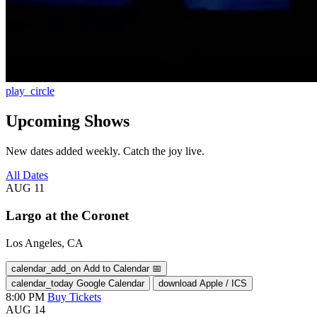
play_circle
Upcoming Shows
New dates added weekly. Catch the joy live.
All Dates
AUG
11
Largo at the Coronet
Los Angeles, CA
calendar_add_on
Add to Calendar
📅
calendar_today
Google Calendar
download
Apple / ICS
8:00 PM
Buy Tickets
AUG
14