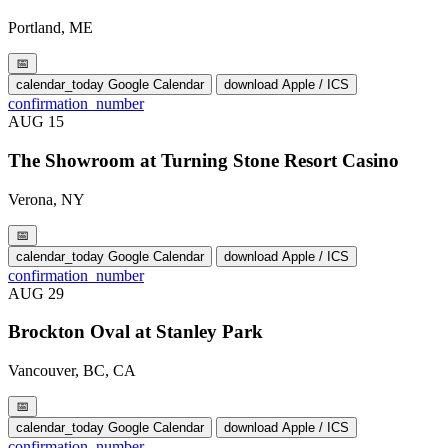
Portland, ME
📅
calendar_today
Google Calendar
download
Apple / ICS
confirmation_number
AUG
15
The Showroom at Turning Stone Resort Casino
Verona, NY
📅
calendar_today
Google Calendar
download
Apple / ICS
confirmation_number
AUG
29
Brockton Oval at Stanley Park
Vancouver, BC, CA
📅
calendar_today
Google Calendar
download
Apple / ICS
confirmation_number