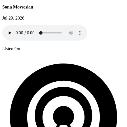
Sona Movsesian
Jul 29, 2026
Listen On