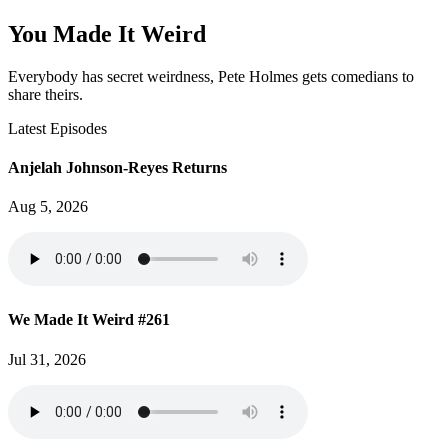
You Made It Weird
Everybody has secret weirdness, Pete Holmes gets comedians to
share theirs.
Latest Episodes
Anjelah Johnson-Reyes Returns
Aug 5, 2026
We Made It Weird #261
Jul 31, 2026