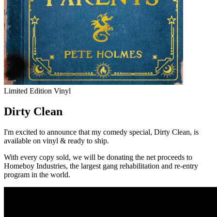
Limited Edition Vinyl
Dirty Clean
I'm excited to announce that my comedy special,
Dirty Clean
, is
available on vinyl & ready to ship.
With every copy sold, we will be donating the net proceeds to
Homeboy Industries
, the largest gang rehabilitation and re-entry
program in the world.