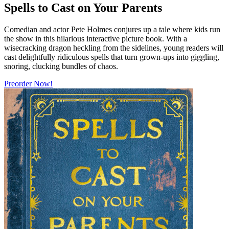
Spells to Cast on Your Parents
Comedian and actor Pete Holmes conjures up a tale where kids run
the show in this hilarious interactive picture book. With a
wisecracking dragon heckling from the sidelines, young readers will
cast delightfully ridiculous spells that turn grown-ups into giggling,
snoring, clucking bundles of chaos.
Preorder Now!